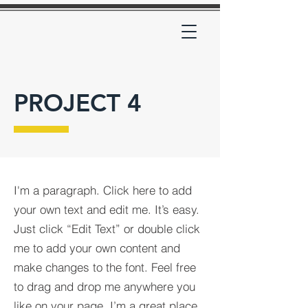
PROJECT 4
I'm a paragraph. Click here to add
your own text and edit me. It’s easy.
Just click “Edit Text” or double click
me to add your own content and
make changes to the font. Feel free
to drag and drop me anywhere you
like on your page. I’m a great place