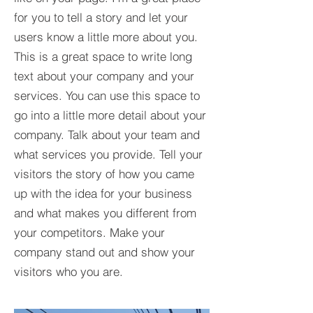
for you to tell a story and let your
users know a little more about you.​
This is a great space to write long
text about your company and your
services. You can use this space to
go into a little more detail about your
company. Talk about your team and
what services you provide. Tell your
visitors the story of how you came
up with the idea for your business
and what makes you different from
your competitors. Make your
company stand out and show your
visitors who you are.